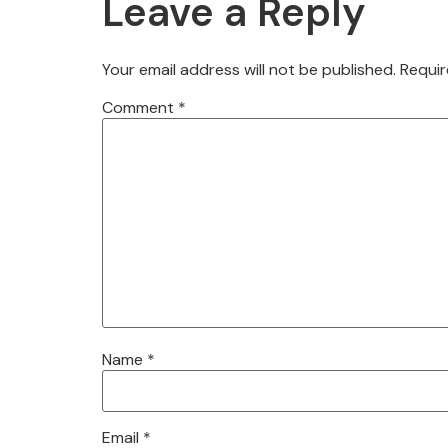
Leave a Reply
Your email address will not be published.
Requir
Comment
*
Name
*
Email
*