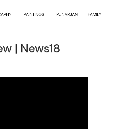
RAPHY
PAINTINGS
PUNARJANI
FAMILY
ew | News18