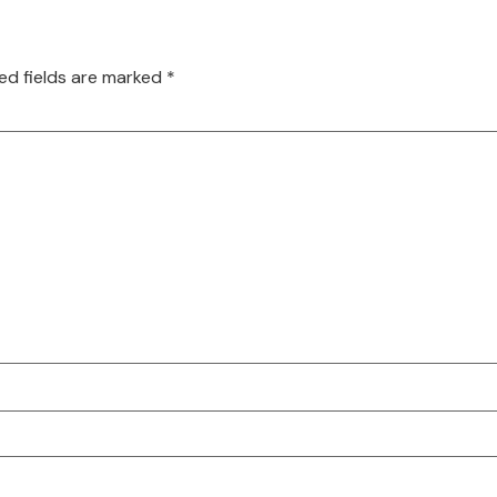
ed fields are marked
*