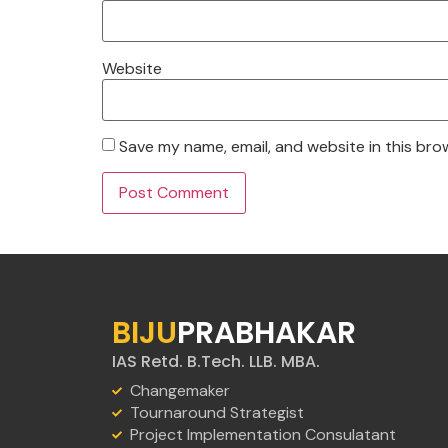
Website
Save my name, email, and website in this bro
BIJU
PRABHAKAR
IAS Retd. B.Tech. LLB. MBA.
Changemaker
Tournaround Strategist
Project Implementation Consulatant