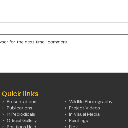
wser for the next time I comment.
Quick links
Presentations
Wildlife Photography
Publications
Project Videos
In Pediodicals
In Visual Media
Official Gallery
Paintings
Positions Held
Blog