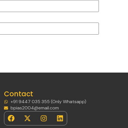
Contact
+91 9447 035 355 (Only Whatsapp)
bpias2004@email.com