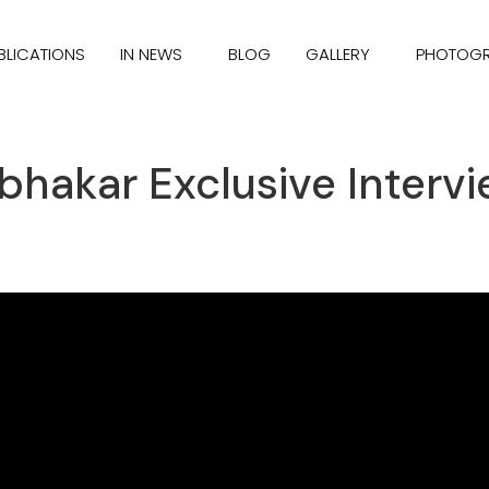
BLICATIONS
IN NEWS
BLOG
GALLERY
PHOTOG
bhakar Exclusive Intervi