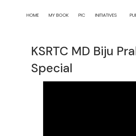
HOME
MY BOOK
PIC
INITIATIVES
PU
KSRTC MD Biju Pra
Special