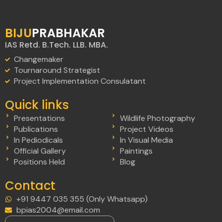
BIJU
PRABHAKAR
IAS Retd. B.Tech. LLB. MBA.
Changemaker
Tournaround Strategist
Project Implementation Consulatant
Quick links
Presentations
Wildlife Photography
Publications
Project Videos
In Pediodicals
In Visual Media
Official Gallery
Paintings
Positions Held
Blog
Contact
+91 9447 035 355 (Only Whatsapp)
bpias2004@email.com