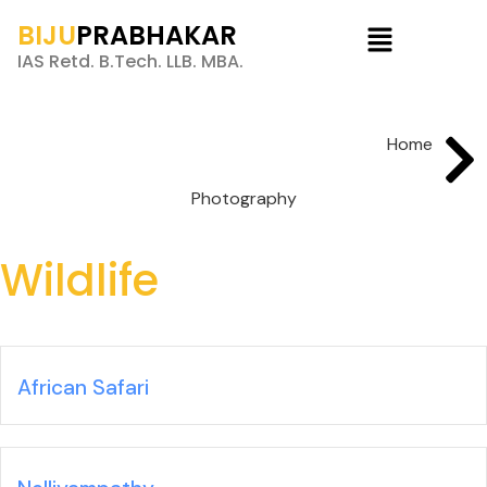
BIJU
PRABHAKAR
IAS Retd. B.Tech. LLB. MBA.
Home
Photography
Wildlife
African Safari