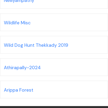
Nelliyampathy
Wildlife Misc
Wild Dog Hunt Thekkady 2019
Athirapally-2024
Arippa Forest