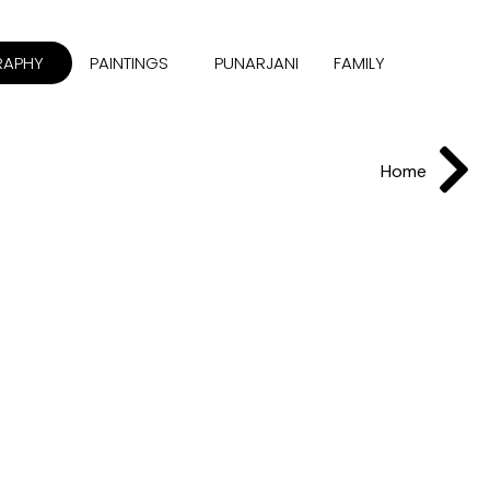
RAPHY
PAINTINGS
PUNARJANI
FAMILY
Home