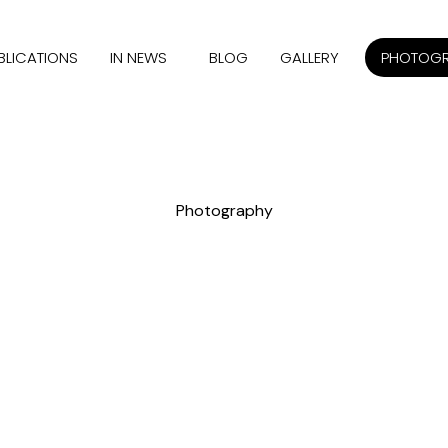
BLICATIONS
IN NEWS
BLOG
GALLERY
PHOTOG
Photography