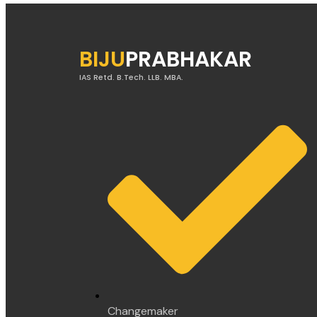
BIJU
PRABHAKAR
IAS Retd. B.Tech. LLB. MBA.
Changemaker