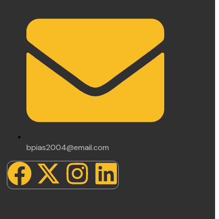
bpias2004@email.com