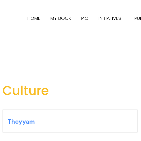
HOME
MY BOOK
PIC
INITIATIVES
PU
Culture
Theyyam