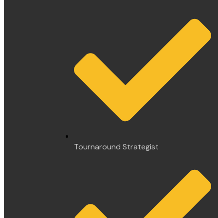
Tournaround Strategist