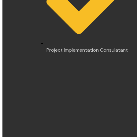
Project Implementation Consulatant