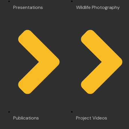
Presentations
Wildlife Photography
Publications
Project Videos