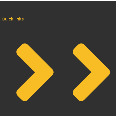
Quick links