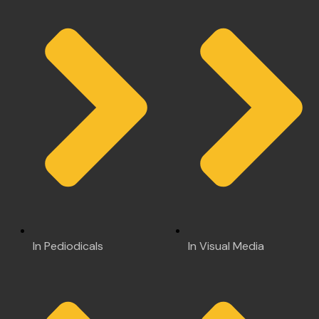
In Pediodicals
In Visual Media