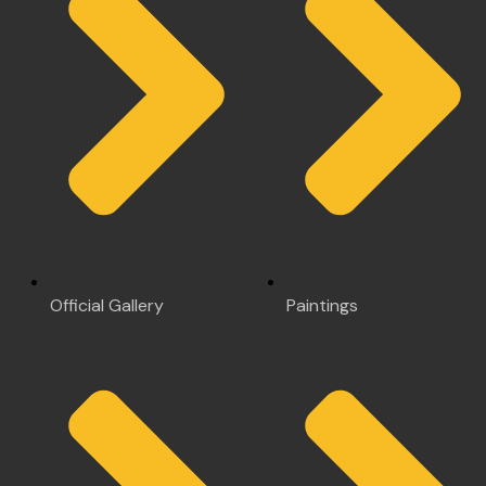
Official Gallery
Paintings