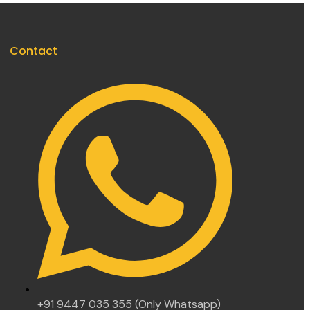
Contact
+91 9447 035 355 (Only Whatsapp)