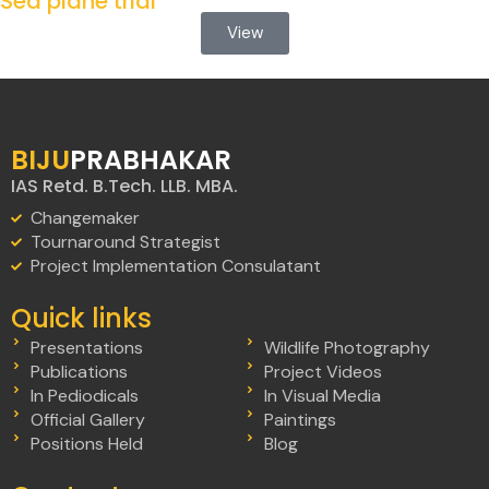
Sea plane trial
View
BIJU
PRABHAKAR
IAS Retd. B.Tech. LLB. MBA.
Changemaker
Tournaround Strategist
Project Implementation Consulatant
Quick links
Presentations
Wildlife Photography
Publications
Project Videos
In Pediodicals
In Visual Media
Official Gallery
Paintings
Positions Held
Blog