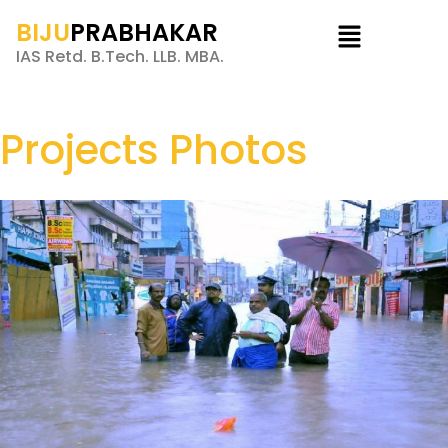
BIJU
PRABHAKAR
IAS Retd. B.Tech. LLB. MBA.
Projects Photos