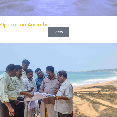
Operation Anantha
View