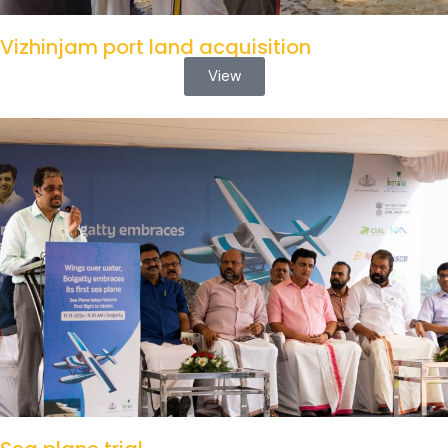
Vizhinjam port land acquisition
View