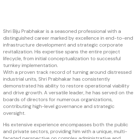
Shri Biju Prabhakar is a seasoned professional with a
distinguished career marked by excellence in end-to-end
infrastructure development and strategic corporate
revitalization. His expertise spans the entire project
lifecycle, from initial conceptualization to successful
turnkey implementation.
With a proven track record of turning around distressed
industrial units, Shri Prabhakar has consistently
demonstrated his ability to restore operational viability
and drive growth. A versatile leader, he has served on the
boards of directors for numerous organizations,
contributing high-level governance and strategic
oversight.
His extensive experience encompasses both the public
and private sectors, providing him with a unique, multi-
faceted perspective on complex administrative and