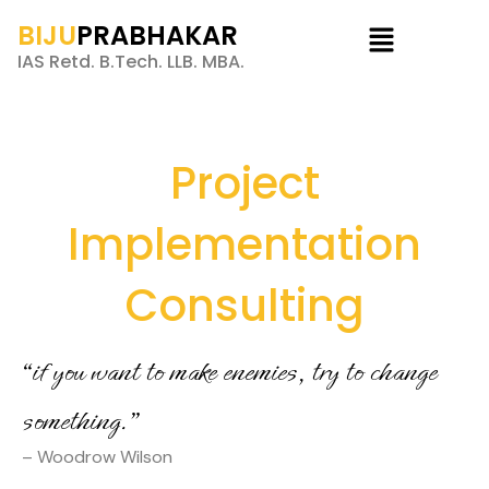
BIJU
PRABHAKAR
IAS Retd. B.Tech. LLB. MBA.
Project
Implementation
Consulting
“if you want to make enemies, try to change
something.”
– Woodrow Wilson