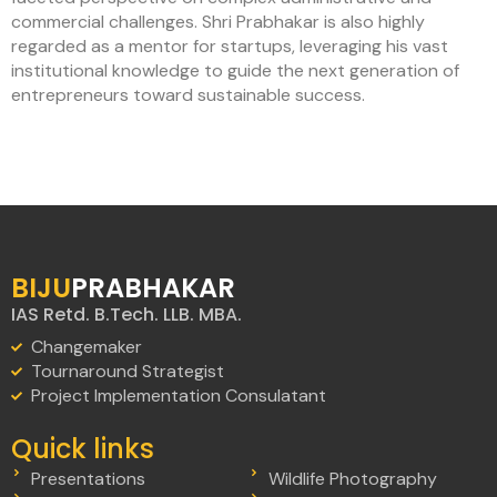
commercial challenges. Shri Prabhakar is also highly
regarded as a mentor for startups, leveraging his vast
institutional knowledge to guide the next generation of
entrepreneurs toward sustainable success.
BIJU
PRABHAKAR
IAS Retd. B.Tech. LLB. MBA.
Changemaker
Tournaround Strategist
Project Implementation Consulatant
Quick links
Presentations
Wildlife Photography