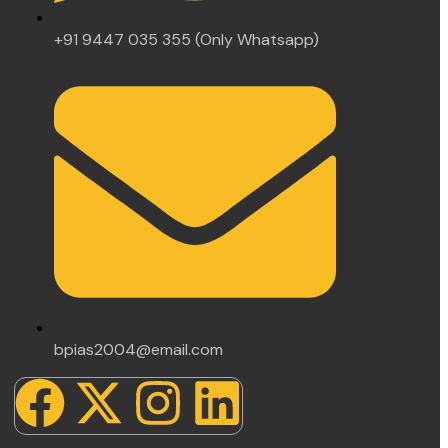
+91 9447 035 355 (Only Whatsapp)
bpias2004@email.com