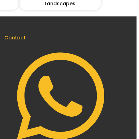
Landscapes
Contact