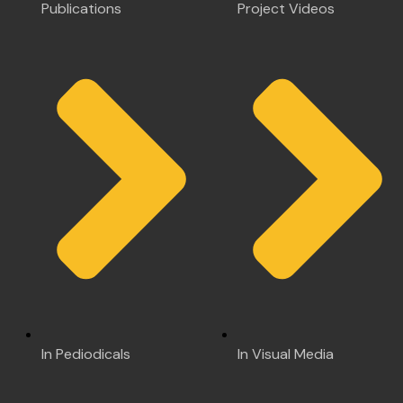
Publications
Project Videos
In Pediodicals
In Visual Media