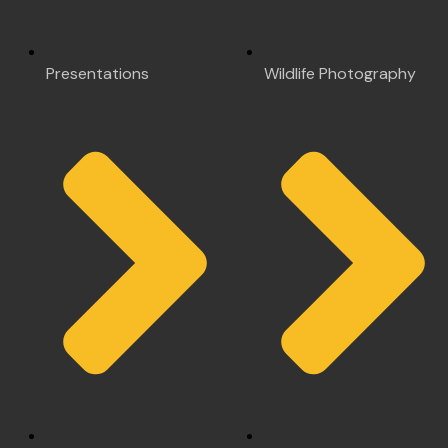
Presentations
Wildlife Photography