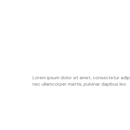
Lorem ipsum dolor sit amet, consectetur adipisci
nec ullamcorper mattis, pulvinar dapibus leo.