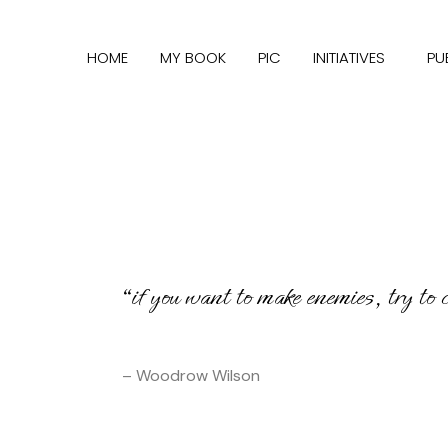
HOME
MY BOOK
PIC
INITIATIVES
PU
“if you want to make enemies, try to
– Woodrow Wilson