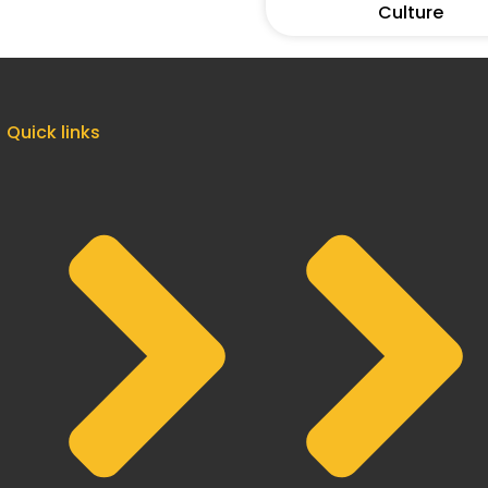
Culture
Quick links