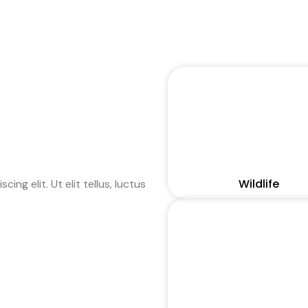
Wildlife
ng elit. Ut elit tellus, luctus