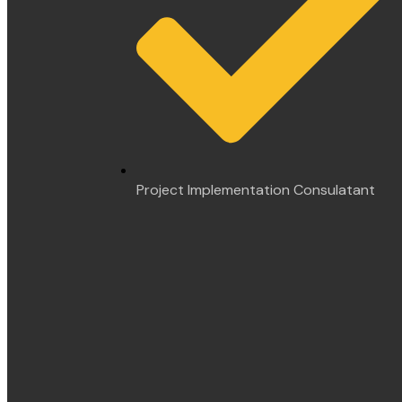
Project Implementation Consulatant