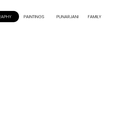
RAPHY
PAINTINGS
PUNARJANI
FAMILY