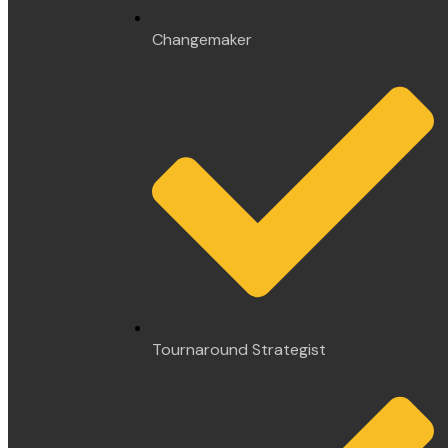
Changemaker
Tournaround Strategist