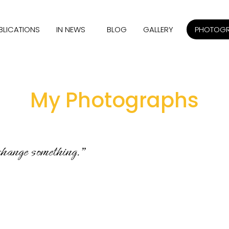
BLICATIONS
IN NEWS
BLOG
GALLERY
PHOTOG
My Photographs
 change something.”