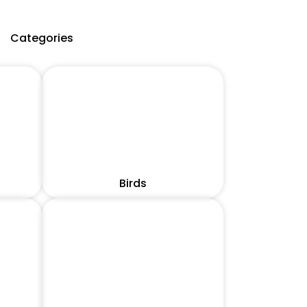
Categories
Birds