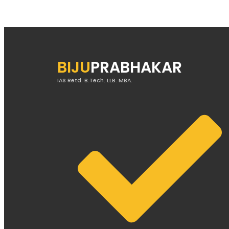
BIJU
PRABHAKAR
IAS Retd. B.Tech. LLB. MBA.