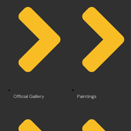
Official Gallery
Paintings