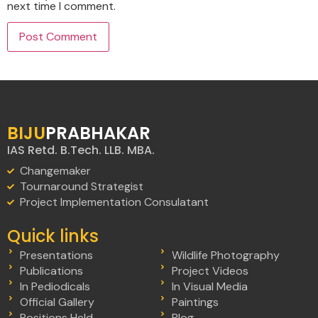
next time I comment.
BIJU
PRABHAKAR
IAS Retd. B.Tech. LLB. MBA.
Changemaker
Tournaround Strategist
Project Implementation Consulatant
Quick links
Presentations
Wildlife Photography
Publications
Project Videos
In Pediodicals
In Visual Media
Official Gallery
Paintings
Positions Held
Blog