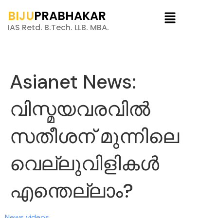
BIJU
PRABHAKAR
IAS Retd. B.Tech. LLB. MBA.
Asianet News:
വിസ്മയവരവിൽ
സതീശന് മുന്നിലെ
വെല്ലുവിളികൾ
എന്തെല്ലാം?
News videos