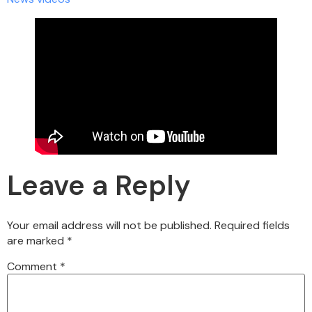
Leave a Reply
Your email address will not be published.
Required fields
are marked
*
Comment
*