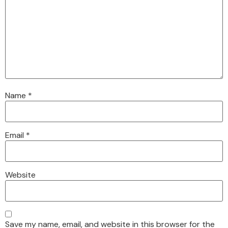
Name
*
Email
*
Website
Save my name, email, and website in this browser for the