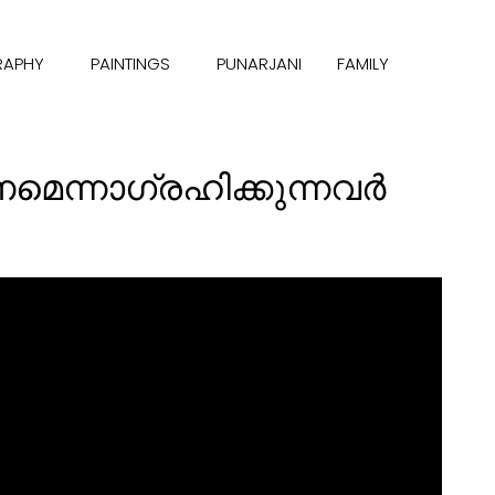
RAPHY
PAINTINGS
PUNARJANI
FAMILY
ണമെന്നാഗ്രഹിക്കുന്നവര്‍