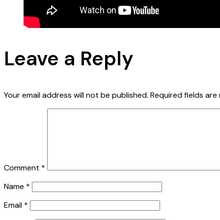
Leave a Reply
Your email address will not be published.
Required fields ar
Comment
*
Name
*
Email
*