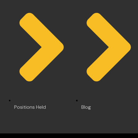
Positions Held
Blog