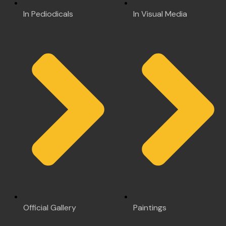
In Pediodicals
In Visual Media
Official Gallery
Paintings