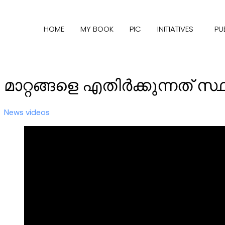
HOME
MY BOOK
PIC
INITIATIVES
PU
മാറ്റങ്ങളെ എതിര്‍ക്കുന്നത് സ
News videos