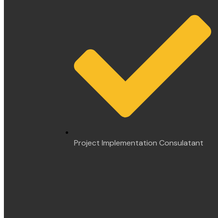
Project Implementation Consulatant