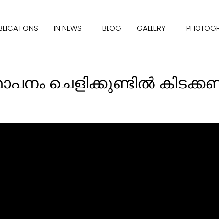
BLICATIONS
IN NEWS
BLOG
GALLERY
PHOTOG
്ഥാപനം ചെളിക്കുണ്ടില്‍ കി‌ടക്ക