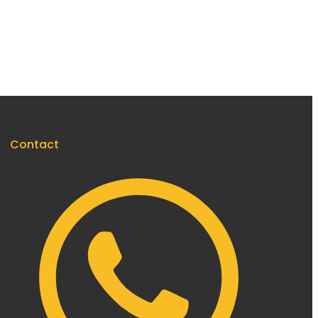
Contact