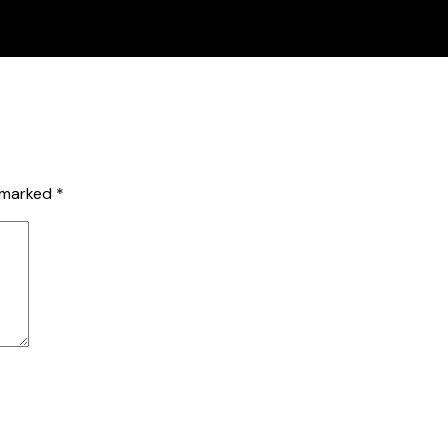
e marked
*