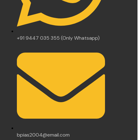
+91 9447 035 355 (Only Whatsapp)
bpias2004@email.com