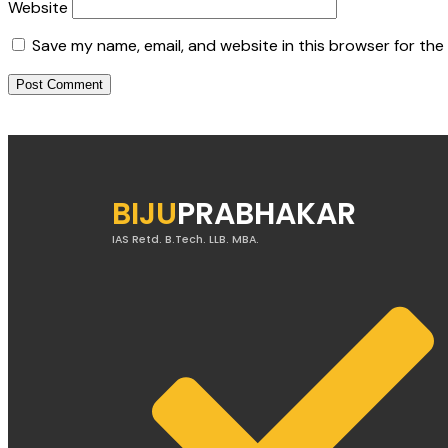
Website
Save my name, email, and website in this browser for the
BIJU
PRABHAKAR
IAS Retd. B.Tech. LLB. MBA.