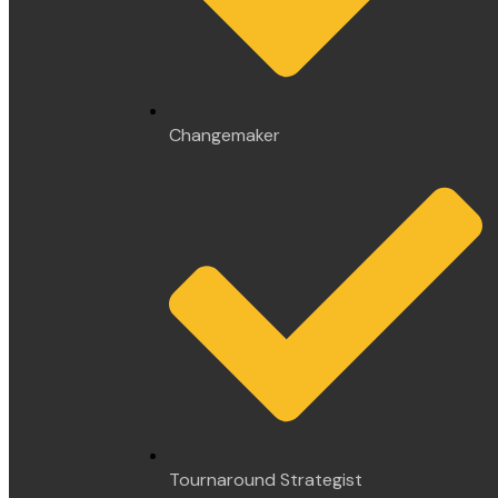
Changemaker
Tournaround Strategist