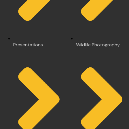
Presentations
Wildlife Photography