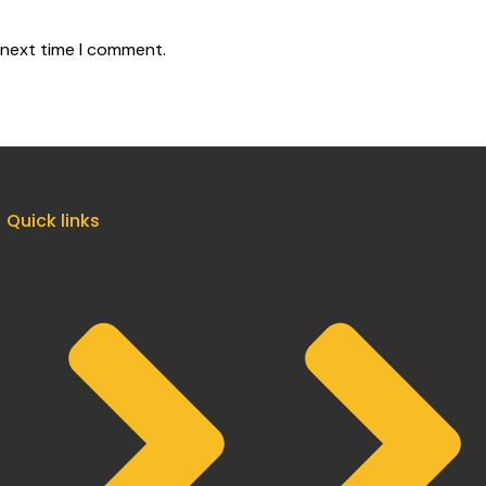
 next time I comment.
Quick links