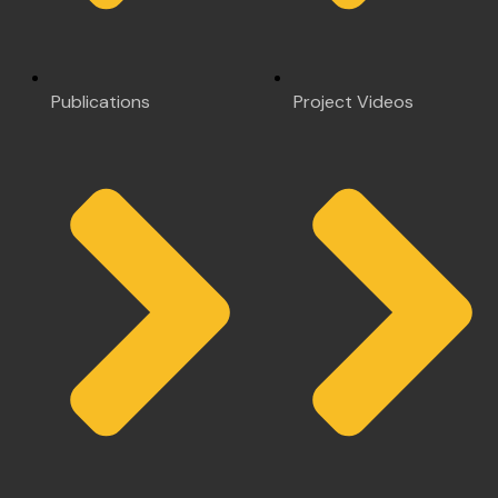
Publications
Project Videos