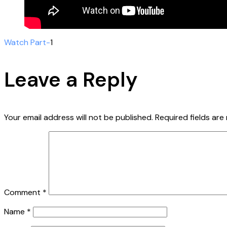
Watch Part-
1
Leave a Reply
Your email address will not be published.
Required fields ar
Comment
*
Name
*