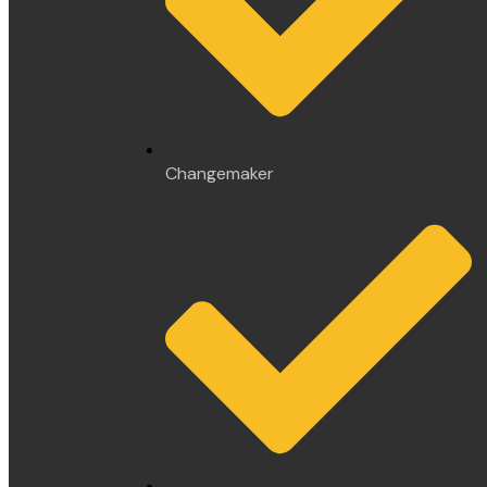
Changemaker