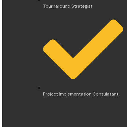
Tournaround Strategist
Project Implementation Consulatant