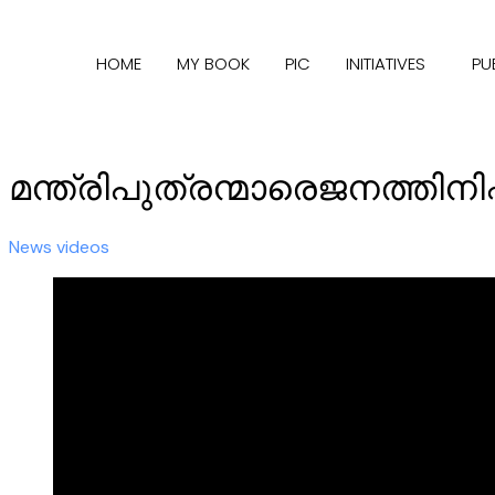
HOME
MY BOOK
PIC
INITIATIVES
PU
മന്ത്രിപുത്രന്മാരെജനത്തിനിഷ
News videos