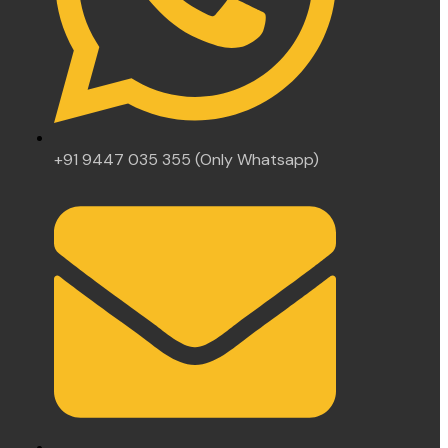
+91 9447 035 355 (Only Whatsapp)