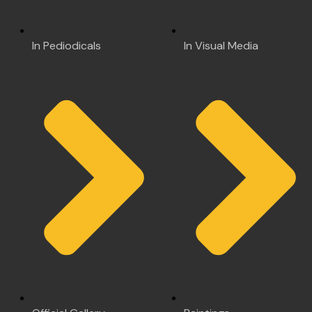
In Pediodicals
In Visual Media