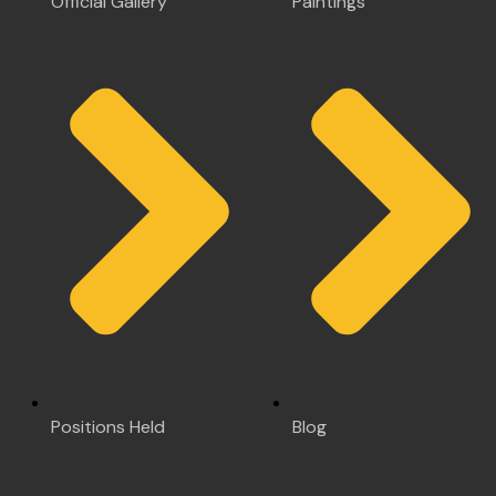
Official Gallery
Paintings
Positions Held
Blog