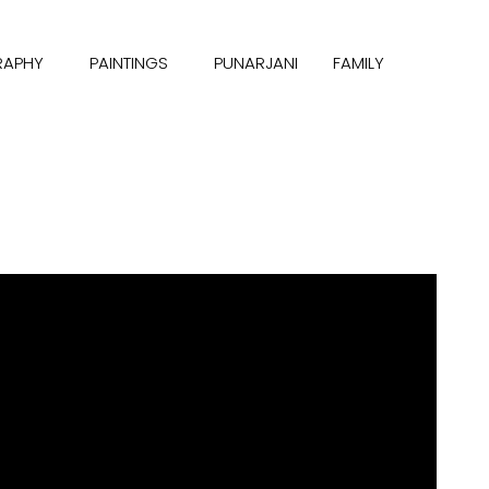
RAPHY
PAINTINGS
PUNARJANI
FAMILY