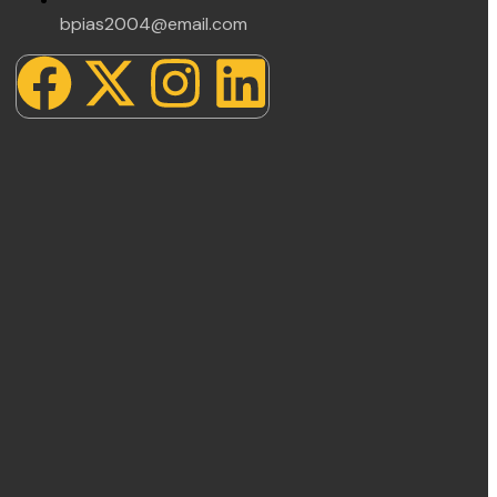
bpias2004@email.com