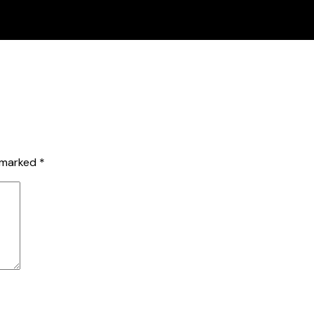
e marked
*