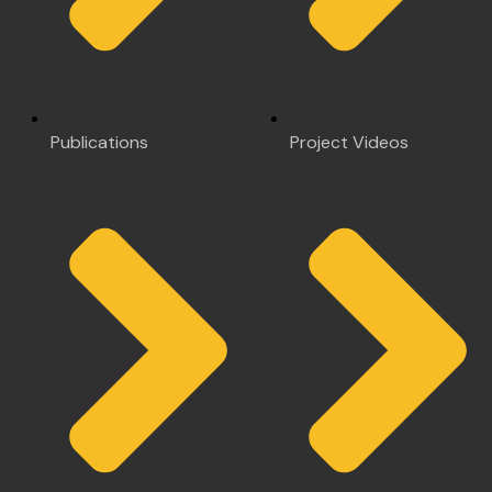
Publications
Project Videos