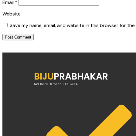
Email
*
Website
Save my name, email, and website in this browser for the
BIJU
PRABHAKAR
IAS Retd. B.Tech. LLB. MBA.