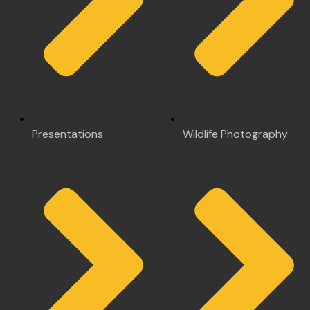
Presentations
Wildlife Photography