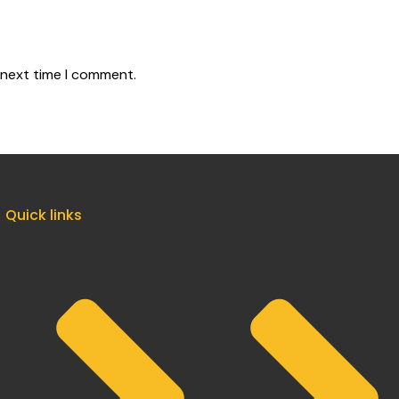
 next time I comment.
Quick links