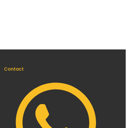
Contact