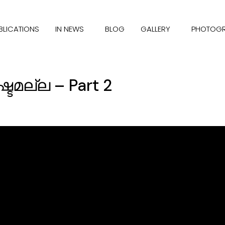
BLICATIONS
IN NEWS
BLOG
GALLERY
PHOTOG
്ടമല്ല – Part 2