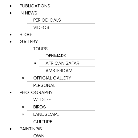
PUBLICATIONS
IN NEWS
PERIODICALS
VIDEOS
BLOG
GALLERY
TOURS
DENMARK
AFRICAN SAFARI
AMSTERDAM
OFFICIAL GALLERY
PERSONAL
PHOTOGRAPHY
WILDLIFE
BIRDS
LANDSCAPE
CULTURE
PAINTINGS
OWN