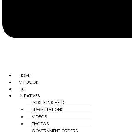
HOME
MY BOOK
PIC
INITIATIVES
POSITIONS HELD
PRESENTATIONS
VIDEOS
PHOTOS
GOVERNMENT ORDERS