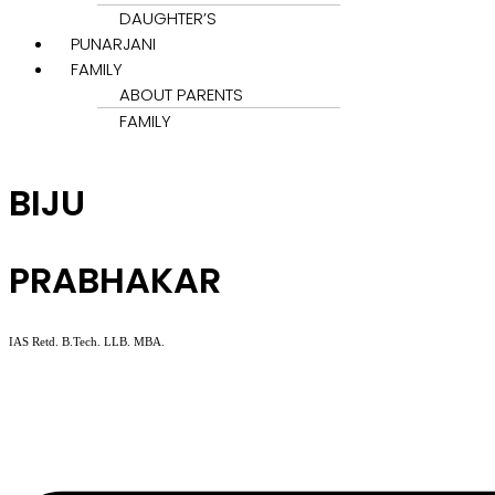
DAUGHTER’S
PUNARJANI
FAMILY
ABOUT PARENTS
FAMILY
BIJU
PRABHAKAR
IAS Retd. B.Tech. LLB. MBA.
Menu