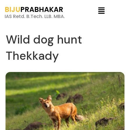
BIJU
PRABHAKAR
IAS Retd. B.Tech. LLB. MBA.
Wild dog hunt
Thekkady