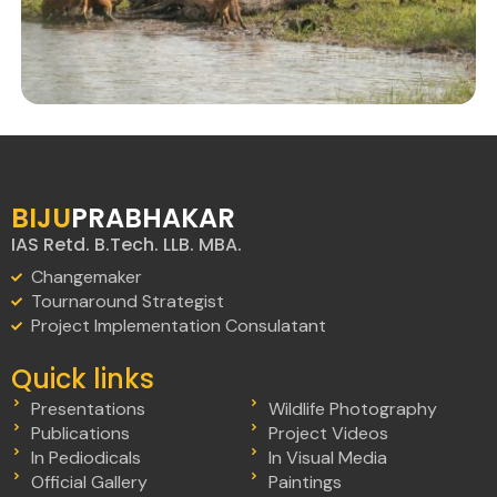
BIJU
PRABHAKAR
IAS Retd. B.Tech. LLB. MBA.
Changemaker
Tournaround Strategist
Project Implementation Consulatant
Quick links
Presentations
Wildlife Photography
Publications
Project Videos
In Pediodicals
In Visual Media
Official Gallery
Paintings