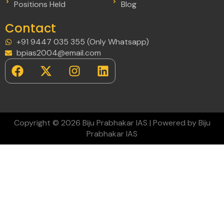
Positions Held
Blog
Contact
+91 9447 035 355 (Only Whatsapp)
bpias2004@email.com
Copyright © 2026 Biju Prabhakar IAS | Powered by Biju
Prabhakar IAS