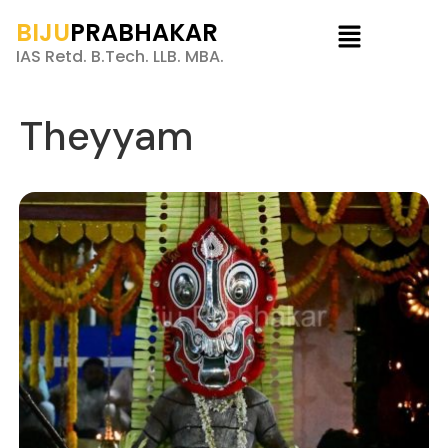
BIJU
PRABHAKAR
IAS Retd. B.Tech. LLB. MBA.
Theyyam