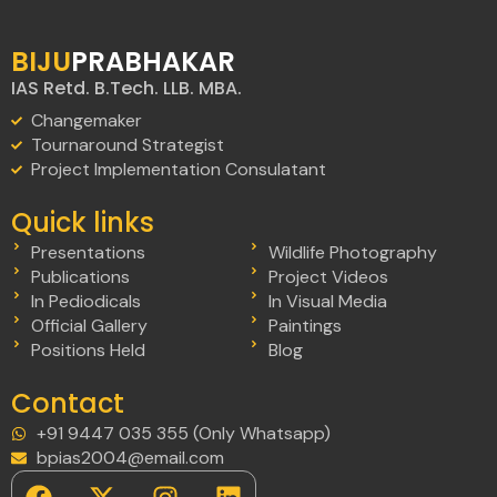
BIJU
PRABHAKAR
IAS Retd. B.Tech. LLB. MBA.
Changemaker
Tournaround Strategist
Project Implementation Consulatant
Quick links
Presentations
Wildlife Photography
Publications
Project Videos
In Pediodicals
In Visual Media
Official Gallery
Paintings
Positions Held
Blog
Contact
+91 9447 035 355 (Only Whatsapp)
bpias2004@email.com