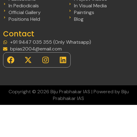
In Pediodicals
In Visual Media
Official Gallery
Paintings
Positions Held
Blog
Contact
+91 9447 035 355 (Only Whatsapp)
bpias2004@email.com
Copyright © 2026 Biju Prabhakar IAS | Powered by Biju
Prabhakar IAS