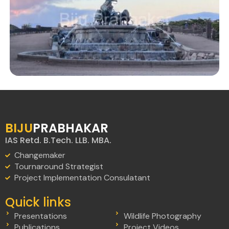
BIJU
PRABHAKAR
IAS Retd. B.Tech. LLB. MBA.
Changemaker
Tournaround Strategist
Project Implementation Consulatant
Quick links
Presentations
Wildlife Photography
Publications
Project Videos