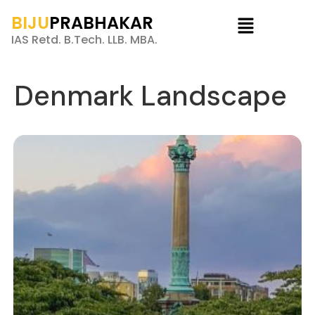
BIJU
PRABHAKAR
IAS Retd. B.Tech. LLB. MBA.
Denmark Landscape