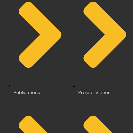
Publications
Project Videos