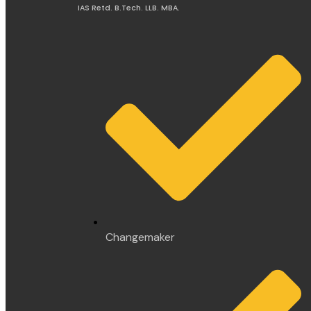
IAS Retd. B.Tech. LLB. MBA.
Changemaker