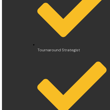
Tournaround Strategist