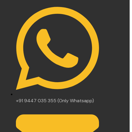
+91 9447 035 355 (Only Whatsapp)