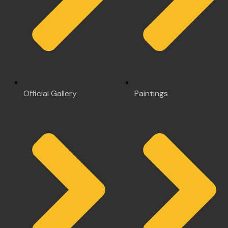
Official Gallery
Paintings