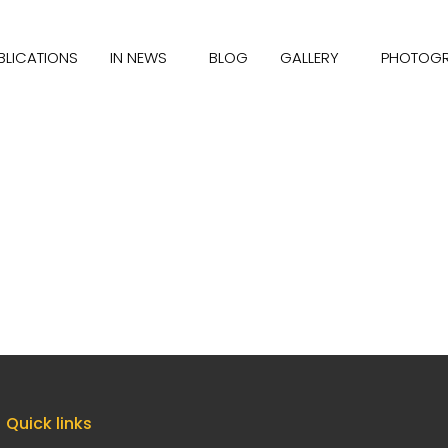
BLICATIONS
IN NEWS
BLOG
GALLERY
PHOTOG
Quick links