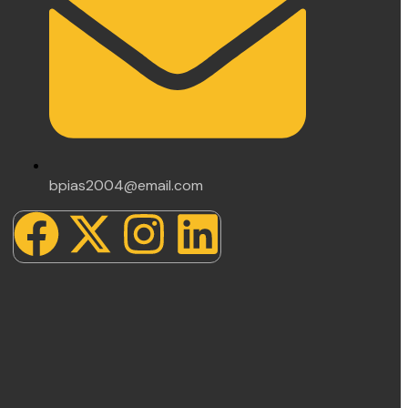
bpias2004@email.com