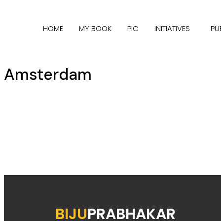
HOME
MY BOOK
PIC
INITIATIVES
PU
Amsterdam
BIJU
PRABHAKAR