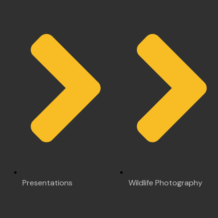
Presentations
Wildlife Photography