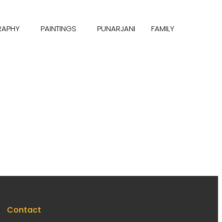
RAPHY
PAINTINGS
PUNARJANI
FAMILY
Contact