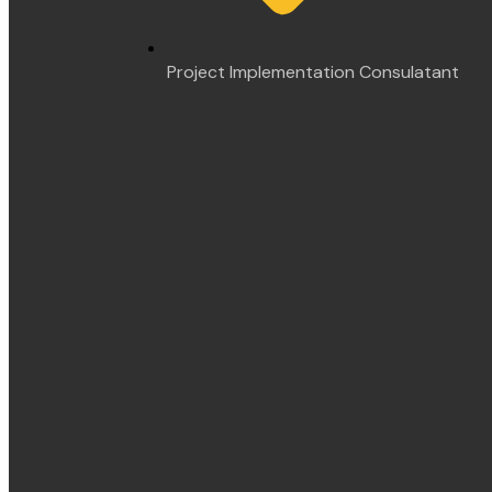
Project Implementation Consulatant