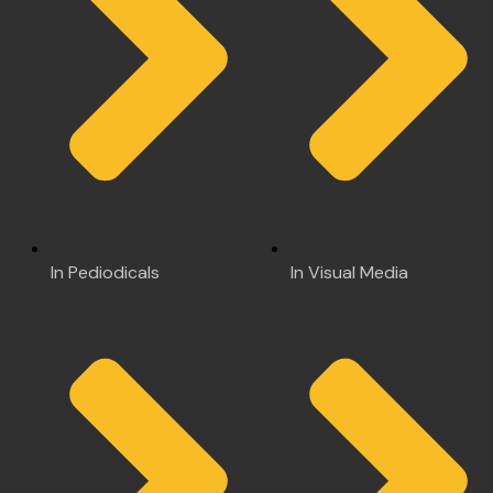
In Pediodicals
In Visual Media