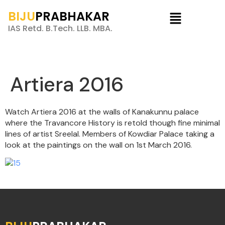
BIJU
PRABHAKAR
IAS Retd. B.Tech. LLB. MBA.
Artiera 2016
Watch Artiera 2016 at the walls of Kanakunnu palace
where the Travancore History is retold though fine minimal
lines of artist Sreelal. Members of Kowdiar Palace taking a
look at the paintings on the wall on 1st March 2016.