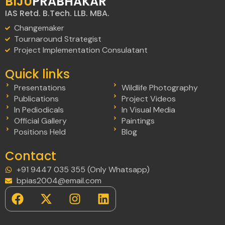
BIJU
PRABHAKAR
IAS Retd. B.Tech. LLB. MBA.
Changemaker
Tournaround Strategist
Project Implementation Consulatant
Quick links
Presentations
Wildlife Photography
Publications
Project Videos
In Pediodicals
In Visual Media
Official Gallery
Paintings
Positions Held
Blog
Contact
+91 9447 035 355 (Only Whatsapp)
bpias2004@email.com